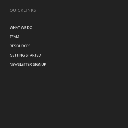
QUICKLINKS
WHAT WE DO
TEAM
RESOURCES
GETTING STARTED
NEWSLETTER SIGNUP