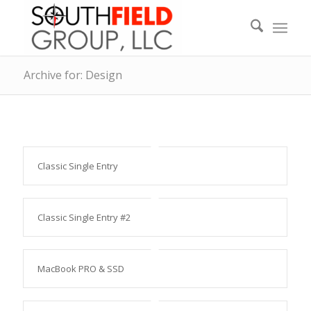
Archive for: Design
Classic Single Entry
Classic Single Entry #2
MacBook PRO & SSD