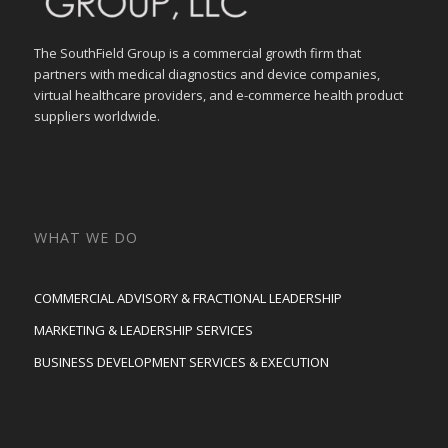
The SouthField Group is a commercial growth firm that
partners with medical diagnostics and device companies,
virtual healthcare providers, and e-commerce health product
suppliers worldwide.
WHAT WE DO
COMMERCIAL ADVISORY & FRACTIONAL LEADERSHIP
MARKETING & LEADERSHIP SERVICES
BUSINESS DEVELOPMENT SERVICES & EXECUTION