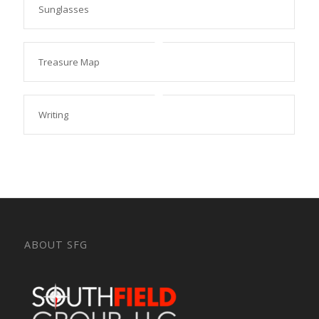
Sunglasses
Treasure Map
Writing
ABOUT SFG